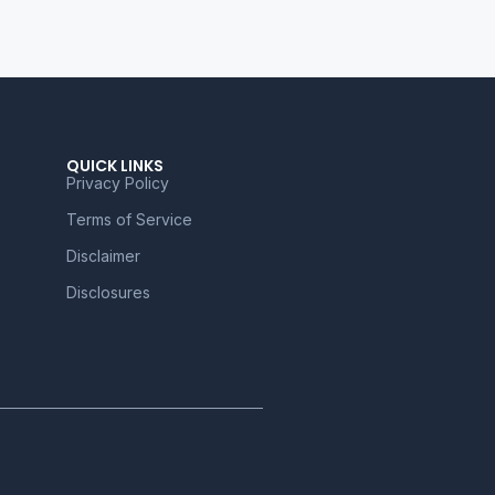
QUICK LINKS
Privacy Policy
Terms of Service
Disclaimer
Disclosures