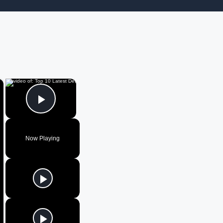
×
×
Play Video
Now Playing