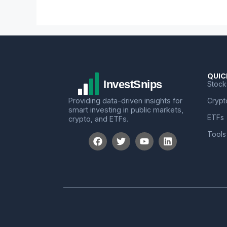
QUIC
Stock
Providing data-driven insights for
Crypt
smart investing in public markets,
ETFs
crypto, and ETFs.
Tools