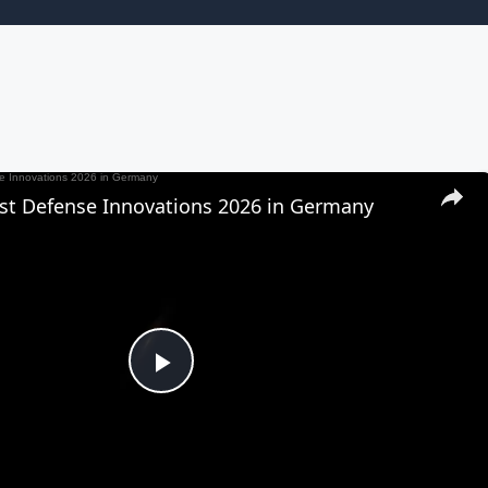
est Defense Innovations 2026 in Germany
Play
Video