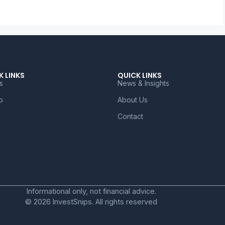
K LINKS
QUICK LINKS
s
News & Insights
o
About Us
Contact
Informational only, not financial advice.
© 2026 InvestSnips. All rights reserved