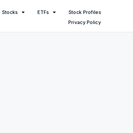
Stocks
ETFs
Stock Profiles
Privacy Policy