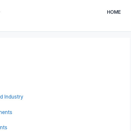
HOME
d Industry
nents
nts