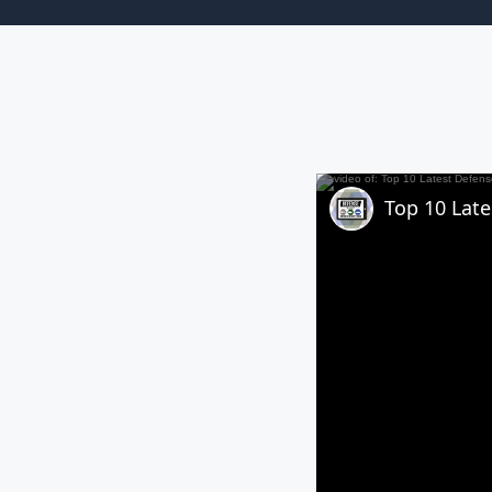
Top 10 Lat