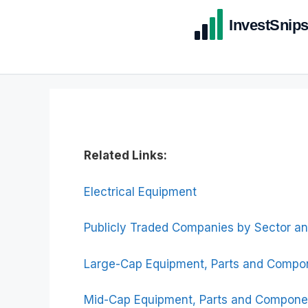
Related Links:
Electrical Equipment
Publicly Traded Companies by Sector an
Large-Cap Equipment, Parts and Compo
Mid-Cap Equipment, Parts and Compone