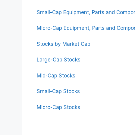
Small-Cap Equipment, Parts and Compo
Micro-Cap Equipment, Parts and Compo
Stocks by Market Cap
Large-Cap Stocks
Mid-Cap Stocks
Small-Cap Stocks
Micro-Cap Stocks