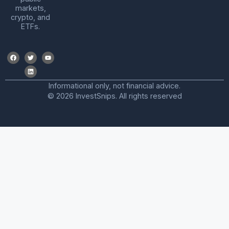
markets,
crypto, and
ETFs.
Informational only, not financial advice.
© 2026 InvestSnips. All rights reserved