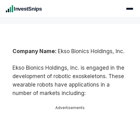
InvestSnips
Company Name:
Ekso Bionics Holdings, Inc.
Ekso Bionics Holdings, Inc. is engaged in the
development of robotic exoskeletons. These
wearable robots have applications in a
number of markets including:
Advertisements