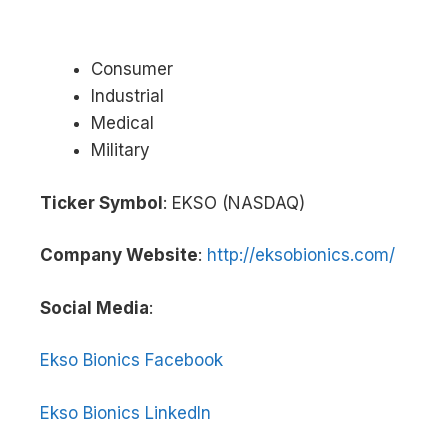
Consumer
Industrial
Medical
Military
Ticker Symbol
: EKSO (NASDAQ)
Company Website
:
http://eksobionics.com/
Social Media
:
Ekso Bionics Facebook
Ekso Bionics LinkedIn