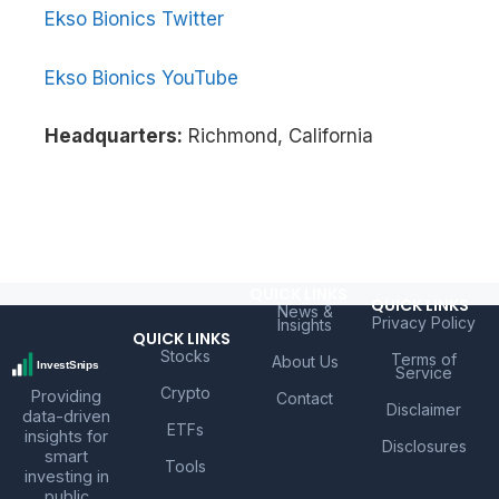
Ekso Bionics Twitter
Ekso Bionics YouTube
Headquarters:
Richmond, California
QUICK LINKS
QUICK LINKS
News &
Privacy Policy
Insights
QUICK LINKS
Stocks
Terms of
About Us
Service
Crypto
Providing
Contact
Disclaimer
data-driven
ETFs
insights for
Disclosures
smart
Tools
investing in
public