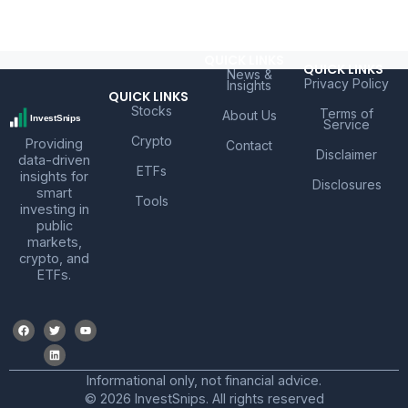
QUICK LINKS
QUICK LINKS
News &
Privacy Policy
Insights
QUICK LINKS
Stocks
Terms of
About Us
Service
Crypto
Providing
Contact
Disclaimer
data-driven
ETFs
insights for
Disclosures
smart
Tools
investing in
public
markets,
crypto, and
ETFs.
Informational only, not financial advice.
© 2026 InvestSnips. All rights reserved