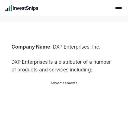
InvestSnips
Company Name:
DXP Enterprises, Inc.
DXP Enterprises is a distributor of a number
of products and services including:
Advertisements