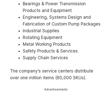
Bearings & Power Transmission
Products and Equipment
Engineering, Systems Design and
Fabrication of Custom Pump Packages
Industrial Supplies
Rotating Equipment
Metal Working Products
Safety Products & Services
Supply Chain Services
The company’s service centers distribute
over one million items (60,000 SKUs).
Advertisements