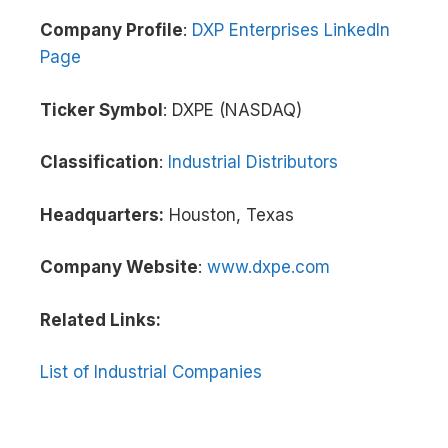
Company Profile
:
DXP Enterprises LinkedIn
Page
Ticker Symbol
: DXPE (NASDAQ)
Classification
:
Industrial Distributors
Headquarters:
Houston, Texas
Company Website
:
www.dxpe.com
Related Links:
List of Industrial Companies