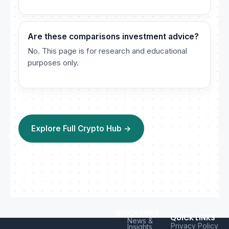
Are these comparisons investment advice?
No. This page is for research and educational
purposes only.
Explore Full Crypto Hub →
QUICK LINKS
QUICK LINKS
News &
Privacy Policy
Insights