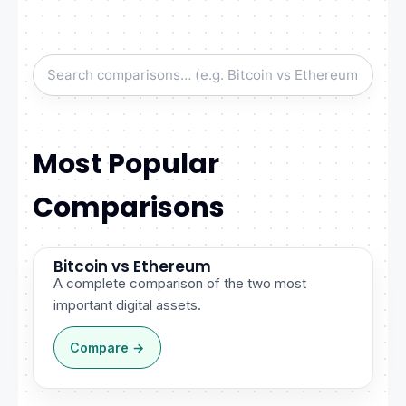
Most Popular
Comparisons
Bitcoin vs Ethereum
A complete comparison of the two most
important digital assets.
Compare →