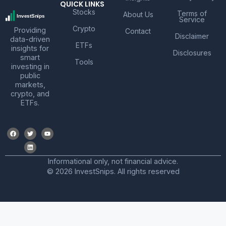
QUICK LINKS
Stocks
Terms of
About Us
Service
Crypto
Providing
Contact
Disclaimer
data-driven
ETFs
insights for
Disclosures
smart
Tools
investing in
public
markets,
crypto, and
ETFs.
Informational only, not financial advice.
© 2026 InvestSnips. All rights reserved