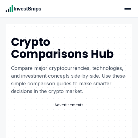
InvestSnips
Crypto
Comparisons Hub
Compare major cryptocurrencies, technologies,
and investment concepts side-by-side. Use these
simple comparison guides to make smarter
decisions in the crypto market.
Advertisements