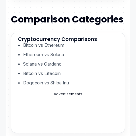
Comparison Categories
Cryptocurrency Comparisons
Bitcoin vs Ethereum
Ethereum vs Solana
Solana vs Cardano
Bitcoin vs Litecoin
Dogecoin vs Shiba Inu
Advertisements