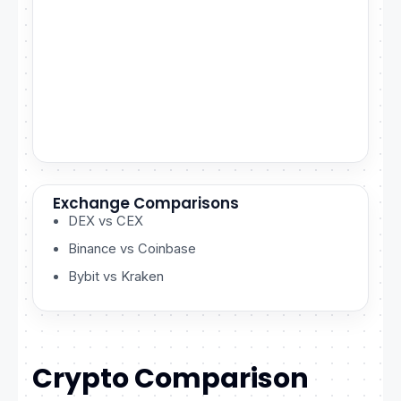
Exchange Comparisons
DEX vs CEX
Binance vs Coinbase
Bybit vs Kraken
Crypto Comparison