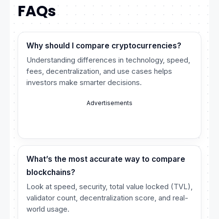
FAQs
Why should I compare cryptocurrencies?
Understanding differences in technology, speed,
fees, decentralization, and use cases helps
investors make smarter decisions.
Advertisements
What’s the most accurate way to compare
blockchains?
Look at speed, security, total value locked (TVL),
validator count, decentralization score, and real-
world usage.