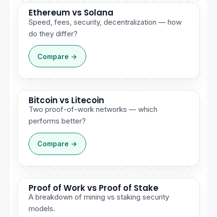
Ethereum vs Solana
Speed, fees, security, decentralization — how
do they differ?
Compare →
Bitcoin vs Litecoin
Two proof-of-work networks — which
performs better?
Compare →
Proof of Work vs Proof of Stake
A breakdown of mining vs staking security
models.