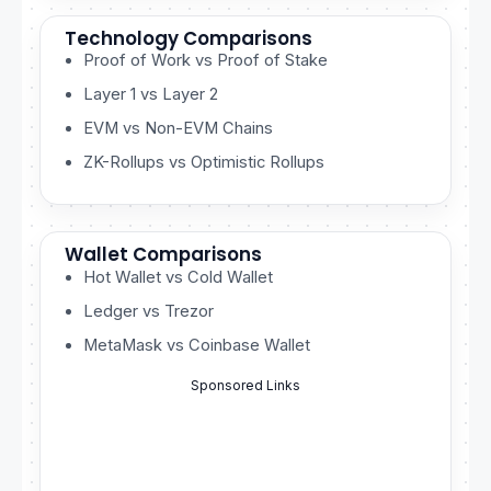
Technology Comparisons
Proof of Work vs Proof of Stake
Layer 1 vs Layer 2
EVM vs Non-EVM Chains
ZK-Rollups vs Optimistic Rollups
Wallet Comparisons
Hot Wallet vs Cold Wallet
Ledger vs Trezor
MetaMask vs Coinbase Wallet
Sponsored Links