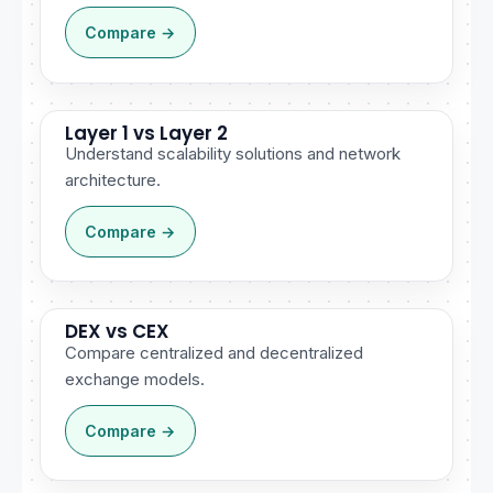
Compare →
Layer 1 vs Layer 2
Understand scalability solutions and network
architecture.
Compare →
DEX vs CEX
Compare centralized and decentralized
exchange models.
Compare →