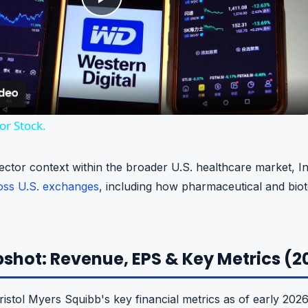
P
l
a
r Stock.
y
ector context within the broader U.S. healthcare market, 
V
ross U.S. exchanges
, including how pharmaceutical and biot
i
shot: Revenue, EPS & Key Metrics (
d
stol Myers Squibb's key financial metrics as of early 202
e