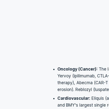
Oncology (Cancer):
The l
Yervoy (ipilimumab, CTLA-4
therapy), Abecma (CAR-T 
erosion). Reblozyl (luspat
Cardiovascular:
Eliquis (
and BMY's largest single 