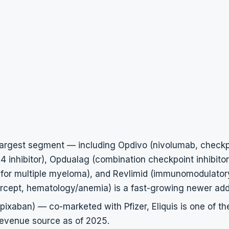
argest segment — including Opdivo (nivolumab, checkpoi
 inhibitor), Opdualag (combination checkpoint inhibitor
for multiple myeloma), and Revlimid (immunomodulator
ercept, hematology/anemia) is a fast-growing newer addi
apixaban) — co-marketed with Pfizer, Eliquis is one of th
revenue source as of 2025.