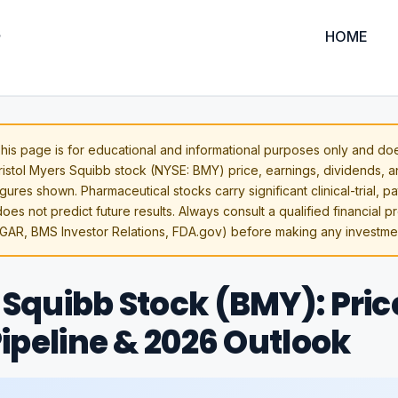
HOME
his page is for educational and informational purposes only and doe
Bristol Myers Squibb stock (NYSE: BMY) price, earnings, dividends, 
gures shown. Pharmaceutical stocks carry significant clinical-trial, p
oes not predict future results. Always consult a qualified financial p
GAR, BMS Investor Relations, FDA.gov) before making any investmen
 Squibb Stock (BMY): Pric
 Pipeline & 2026 Outlook