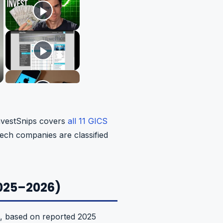
InvestSnips covers
all 11 GICS
ech companies are classified
2025–2026)
6, based on reported 2025