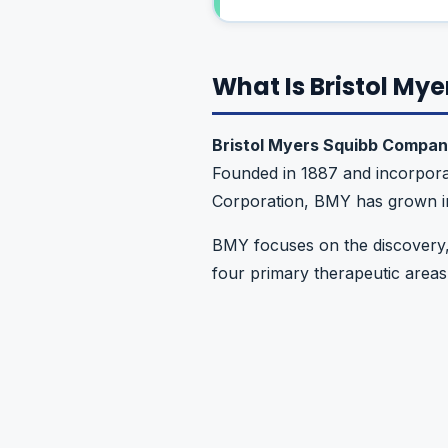
What Is Bristol My
Bristol Myers Squibb Compa
Founded in 1887 and incorpora
Corporation, BMY has grown in
BMY focuses on the discovery,
four primary therapeutic areas