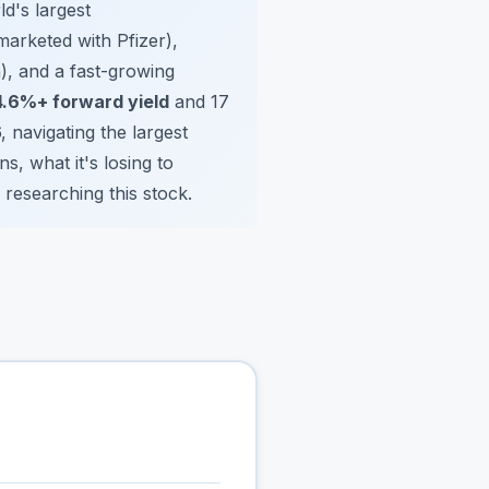
d's largest
marketed with Pfizer),
), and a fast-growing
4.6%+ forward yield
and 17
6, navigating the largest
s, what it's losing to
 researching this stock.