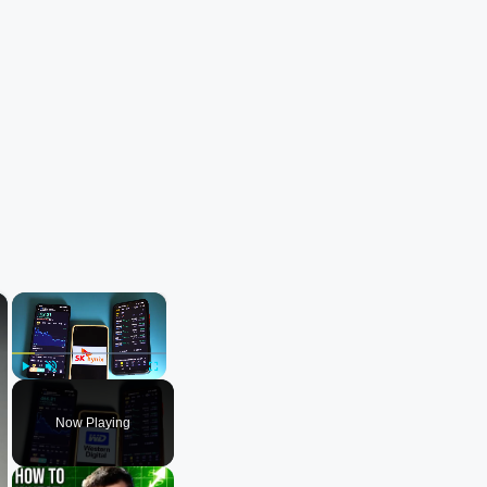
×
×
Play
Unmute
Fullscreen
Now Playing