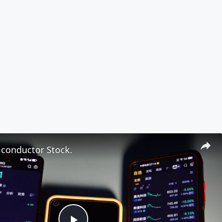
iconductor Stock.