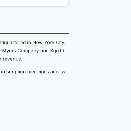
dquartered in New York City.
stol-Myers Company and Squibb
y revenue.
prescription medicines across