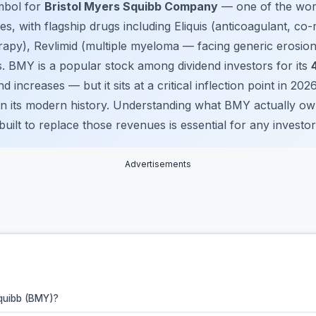
mbol for
Bristol Myers Squibb Company
— one of the worl
, with flagship drugs including Eliquis (anticoagulant, co-
py), Revlimid (multiple myeloma — facing generic erosion
. BMY is a popular stock among dividend investors for its
 increases — but it sits at a critical inflection point in 202
 in its modern history. Understanding what BMY actually own
uilt to replace those revenues is essential for any investor
Advertisements
Squibb (BMY)?