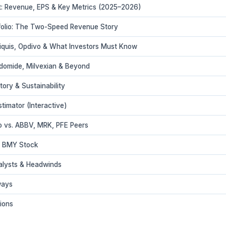
: Revenue, EPS & Key Metrics (2025–2026)
folio: The Two-Speed Revenue Story
liquis, Opdivo & What Investors Must Know
rdomide, Milvexian & Beyond
tory & Sustainability
imator (Interactive)
io vs. ABBV, MRK, PFE Peers
in BMY Stock
alysts & Headwinds
ways
ions