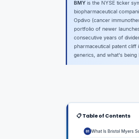
BMY
is the NYSE ticker sy
biopharmaceutical companies
Opdivo (cancer immunothera
portfolio of newer launches
consecutive years of dividend
pharmaceutical patent cliff
generics, and what's being b
📋 Table of Contents
What Is Bristol Myers 