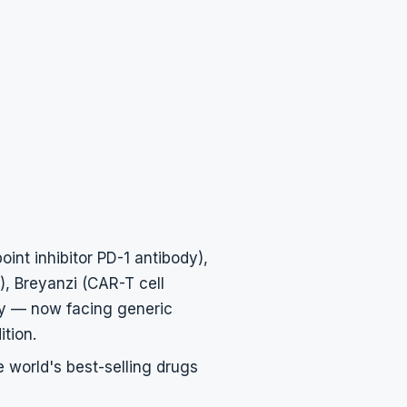
nt inhibitor PD-1 antibody),
), Breyanzi (CAR-T cell
y — now facing generic
tion.
e world's best-selling drugs