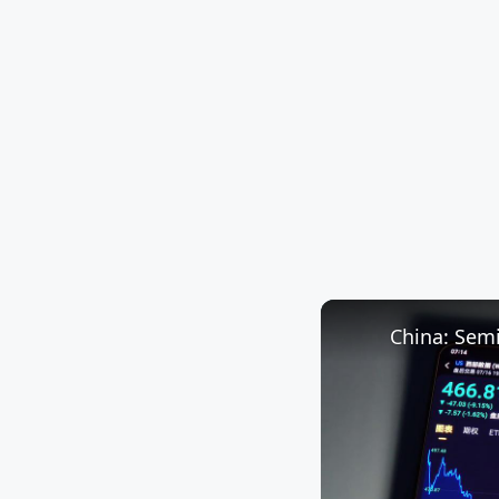
China: Sem