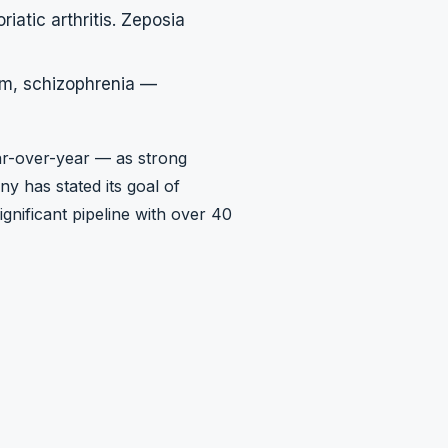
iatic arthritis. Zeposia
um, schizophrenia —
ar-over-year — as strong
y has stated its goal of
gnificant pipeline with over 40