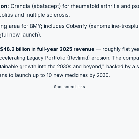
ion:
Orencia (abatacept) for rheumatoid arthritis and psor
olitis and multiple sclerosis.
ng area for BMY; includes Cobenfy (xanomeline-trospi
ful new launch).
$48.2 billion in full-year 2025 revenue
— roughly flat ye
ccelerating Legacy Portfolio (Revlimid) erosion. The compan
stainable growth into the 2030s and beyond," backed by a si
plans to launch up to 10 new medicines by 2030.
Sponsored Links