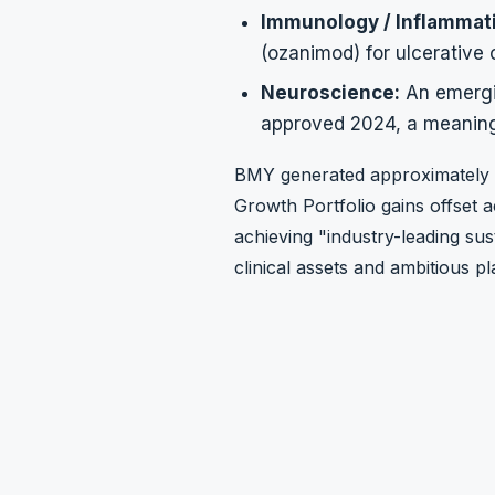
Immunology / Inflammat
(ozanimod) for ulcerative c
Neuroscience:
An emergi
approved 2024, a meaning
BMY generated approximately
Growth Portfolio gains offset a
achieving "industry-leading su
clinical assets and ambitious 