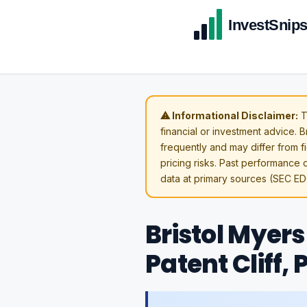
⚠ Informational Disclaimer:
T
financial or investment advice. 
frequently and may differ from fi
pricing risks. Past performance d
data at primary sources (SEC ED
Bristol Myers
Patent Cliff,