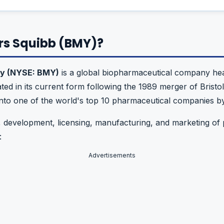
ers Squibb (BMY)?
ny (NYSE: BMY)
is a global biopharmaceutical company hea
ted in its current form following the 1989 merger of Bri
to one of the world's top 10 pharmaceutical companies b
 development, licensing, manufacturing, and marketing of 
:
Advertisements