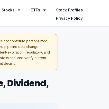
Stocks
ETFs
Stock Profiles
Privacy Policy
s not constitute personalized
and pipeline data change
atent-expiration, regulatory, and
rofessional and verify current
t decision.
e, Dividend,