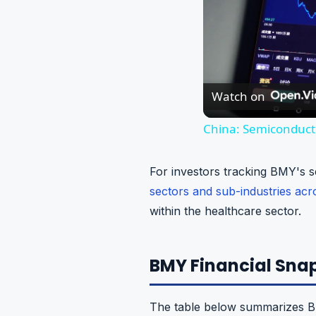
Watch on
China: Semiconducto
For investors tracking BMY's s
sectors and sub-industries ac
within the healthcare sector.
BMY Financial Snap
The table below summarizes Bri