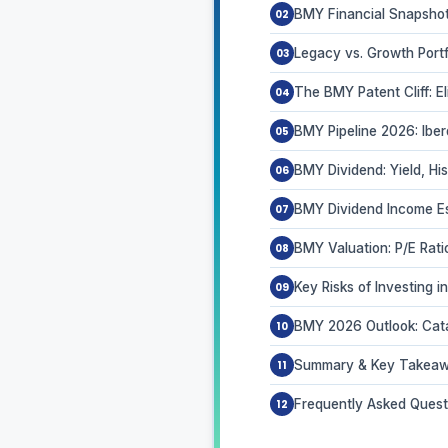
BMY Financial Snapshot
Legacy vs. Growth Port
The BMY Patent Cliff: E
BMY Pipeline 2026: Ibe
BMY Dividend: Yield, His
BMY Dividend Income Est
BMY Valuation: P/E Rat
Key Risks of Investing 
BMY 2026 Outlook: Cat
Summary & Key Takea
Frequently Asked Quest