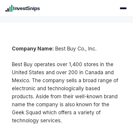
InvestSnips
Company Name:
Best Buy Co., Inc.
Best Buy operates over 1,400 stores in the
United States and over 200 in Canada and
Mexico. The company sells a broad range of
electronic and technologically based
products. Aside from their well-known brand
name the company is also known for the
Geek Squad which offers a variety of
technology services.