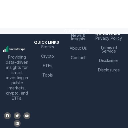
QUICK LINKS
QUICK LINKS
News &
Privacy Policy
Insights
QUICK LINKS
Stocks
Terms of
About Us
Service
Crypto
Providing
Contact
Disclaimer
data-driven
ETFs
insights for
Disclosures
smart
Tools
investing in
public
markets,
crypto, and
ETFs.