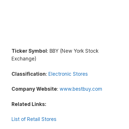
Ticker Symbol
: BBY (New York Stock
Exchange)
Classification
:
Electronic Stores
Company Website
:
www.bestbuy.com
Related Links:
List of Retail Stores