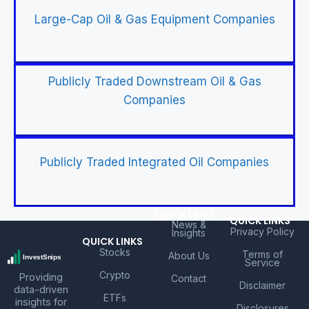
Large-Cap Oil & Gas Equipment Companies
Publicly Traded Downstream Oil & Gas
Companies
Publicly Traded Integrated Oil Companies
QUICK LINKS
QUICK LINKS
News &
Privacy Policy
Insights
QUICK LINKS
Stocks
Terms of
About Us
Service
Crypto
Providing
Contact
Disclaimer
data-driven
ETFs
insights for
Disclosures