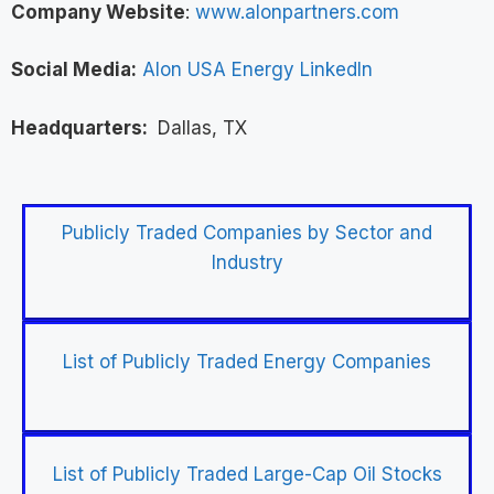
Company Website
:
www.alonpartners.com
Social Media:
Alon USA Energy LinkedIn
Headquarters:
Dallas, TX
Publicly Traded Companies by Sector and
Industry
List of Publicly Traded Energy Companies
List of Publicly Traded Large-Cap Oil Stocks