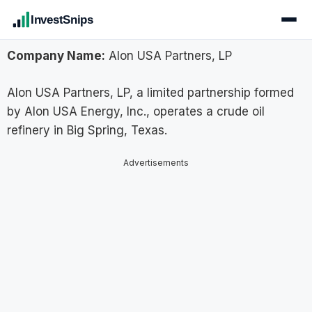
InvestSnips
Company Name:
Alon USA Partners, LP
Alon USA Partners, LP, a limited partnership formed
by Alon USA Energy, Inc., operates a crude oil
refinery in Big Spring, Texas.
Advertisements