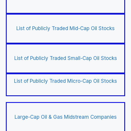
List of Publicly Traded Mid-Cap Oil Stocks
List of Publicly Traded Small-Cap Oil Stocks
List of Publicly Traded Micro-Cap Oil Stocks
Large-Cap Oil & Gas Midstream Companies