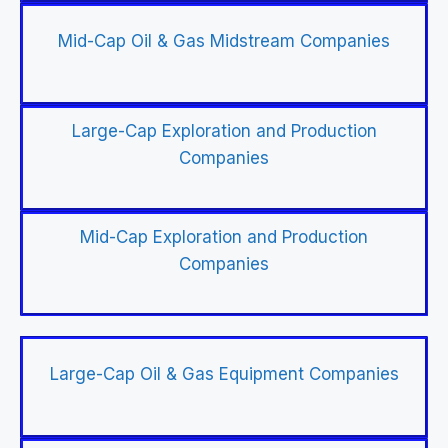
Mid-Cap Oil & Gas Midstream Companies
Large-Cap Exploration and Production
Companies
Mid-Cap Exploration and Production
Companies
Large-Cap Oil & Gas Equipment Companies