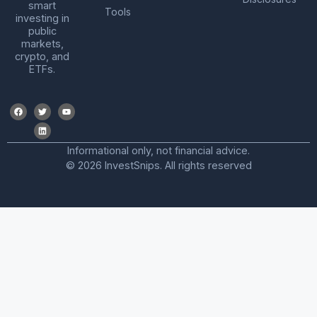
smart
Tools
investing in
public
markets,
crypto, and
ETFs.
Informational only, not financial advice.
© 2026 InvestSnips. All rights reserved