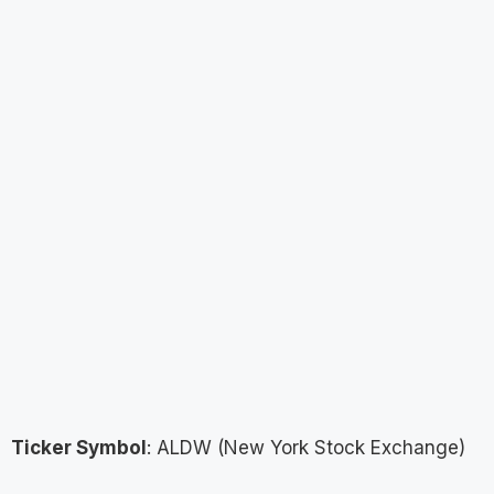
Ticker Symbol
: ALDW (New York Stock Exchange)